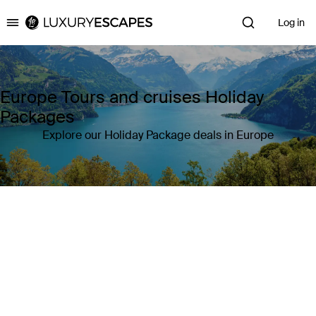
Log in
Luxury Escapes
Europe Tours and cruises Holiday
Packages
Explore our Holiday Package deals in Europe