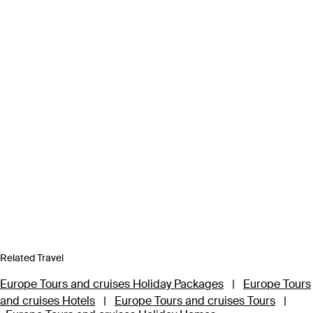
Related Travel
Europe Tours and cruises Holiday Packages
|
Europe Tours
and cruises Hotels
|
Europe Tours and cruises Tours
|