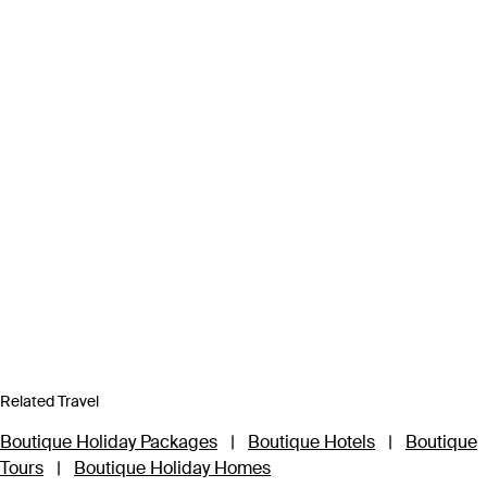
Related Travel
Boutique Holiday Packages
|
Boutique Hotels
|
Boutique
Tours
|
Boutique Holiday Homes