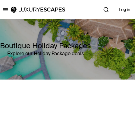
Log in
Luxury Escapes
Boutique Holiday Packages
Explore our Holiday Package deals