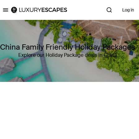
Log in
Luxury Escapes
China Family Friendly Holiday Packages
Explore our Holiday Package deals in China