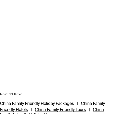
Related Travel
China Family Friendly Holiday Packages
|
China Family
Friendly Hotels
|
China Family Friendly Tours
|
China