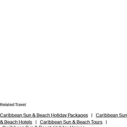
Related Travel
Caribbean Sun & Beach Holiday Packages
|
Caribbean Sun
& Beach Hotels
|
Caribbean Sun & Beach Tours
|