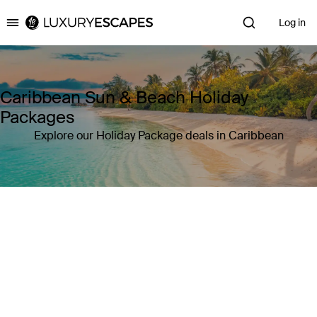
Log in
Luxury Escapes
Caribbean Sun & Beach Holiday
Packages
Explore our Holiday Package deals in Caribbean