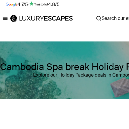
4.7/5
·
4.8/5
Search our ex
Luxury Escapes
Cambodia Spa break Holiday
Explore our Holiday Package deals in Cambo
Where
Cambodia