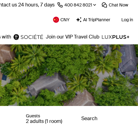
tact us 24 hours, 7 days
⁦400 842 8021⁩
Chat
Now
CNY
AI TripPlanner
Log in
 with
Join our VIP Travel Club
Guests
Search
2 adults (1 room)