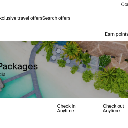
Con
clusive travel offers
Search offers
Earn points
 Packages
dia
Check in
Check out
Anytime
Anytime