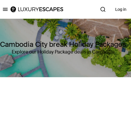
Log in
Luxury Escapes
Cambodia City break Holiday Packages
Explore our Holiday Package deals in Cambodia