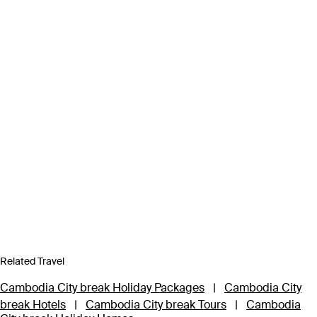
Related Travel
Cambodia City break Holiday Packages
|
Cambodia City
break Hotels
|
Cambodia City break Tours
|
Cambodia