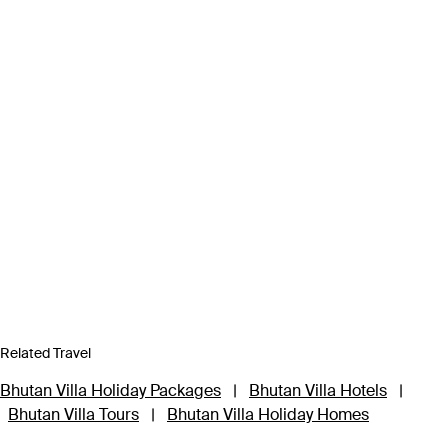
Related Travel
Bhutan Villa Holiday Packages
|
Bhutan Villa Hotels
|
Bhutan Villa Tours
|
Bhutan Villa Holiday Homes