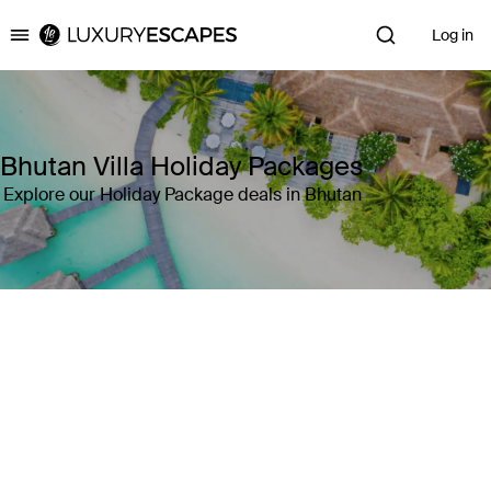
Log in
Luxury Escapes
Bhutan Villa Holiday Packages
Explore our Holiday Package deals in Bhutan