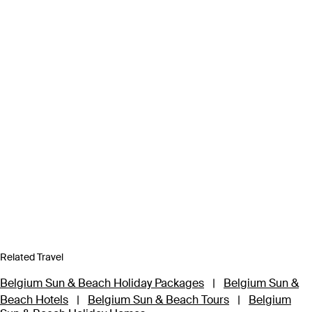
Related Travel
Belgium Sun & Beach Holiday Packages
|
Belgium Sun &
Beach Hotels
|
Belgium Sun & Beach Tours
|
Belgium