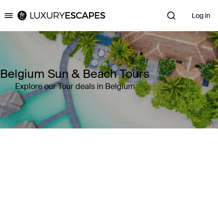
Log in
Luxury Escapes
Belgium Sun & Beach Tours
Explore our Tour deals in Belgium