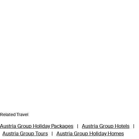
Related Travel
Austria Group Holiday Packages
|
Austria Group Hotels
|
Austria Group Tours
|
Austria Group Holiday Homes