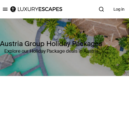
Log in
Luxury Escapes
Austria Group Holiday Packages
Explore our Holiday Package deals in Austria