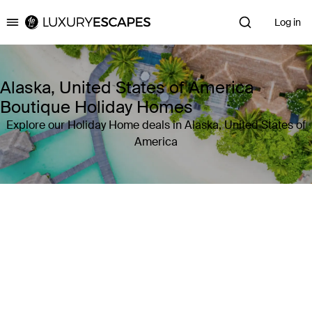
Log in
Luxury Escapes
Alaska, United States of America
Boutique Holiday Homes
Explore our Holiday Home deals in Alaska, United States of
America