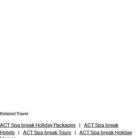
Related Travel
ACT Spa break Holiday Packages
|
ACT Spa break
Hotels
|
ACT Spa break Tours
|
ACT Spa break Holiday