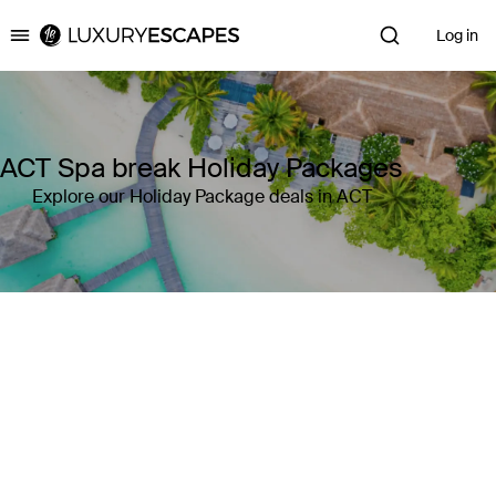
Log in
Luxury Escapes
ACT Spa break Holiday Packages
Explore our Holiday Package deals in ACT