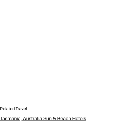
Related Travel
Tasmania, Australia Sun & Beach Hotels