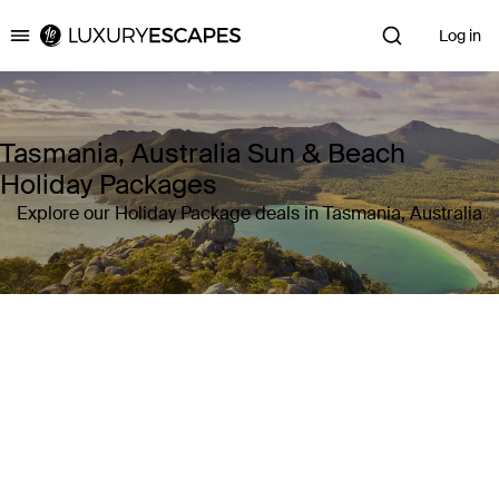
Log in
Luxury Escapes
Tasmania, Australia Sun & Beach
Holiday Packages
Explore our Holiday Package deals in Tasmania, Australia