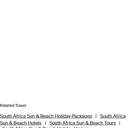
Related Travel
South Africa Sun & Beach Holiday Packages
|
South Africa
Sun & Beach Hotels
|
South Africa Sun & Beach Tours
|