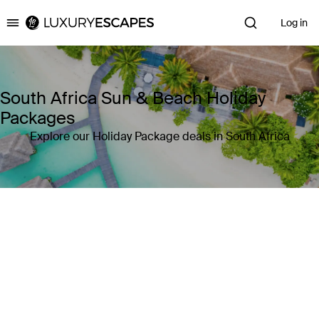
Log in
Luxury Escapes
South Africa Sun & Beach Holiday
Packages
Explore our Holiday Package deals in South Africa