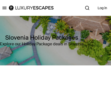
Log in
Luxury Escapes
Slovenia Holiday Packages
Explore our Holiday Package deals in Slovenia