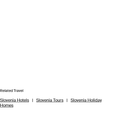
Related Travel
Slovenia Hotels
|
Slovenia Tours
|
Slovenia Holiday
Homes