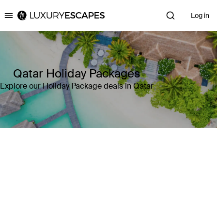
Log in
Luxury Escapes
Qatar Holiday Packages
Explore our Holiday Package deals in Qatar