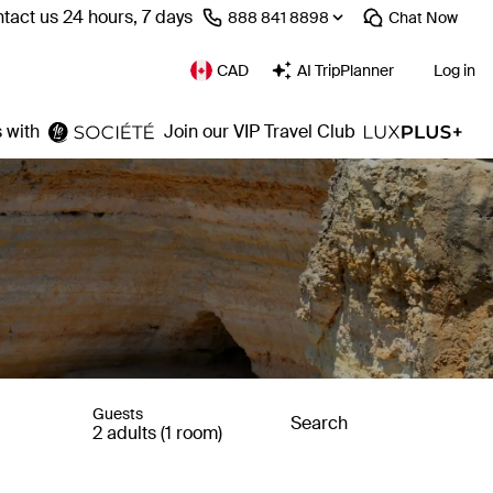
tact us 24 hours, 7 days
⁦888 841 8898⁩
Chat
Now
CAD
AI TripPlanner
Log in
 with
Join our VIP Travel Club
Guests
Search
2 adults (1 room)