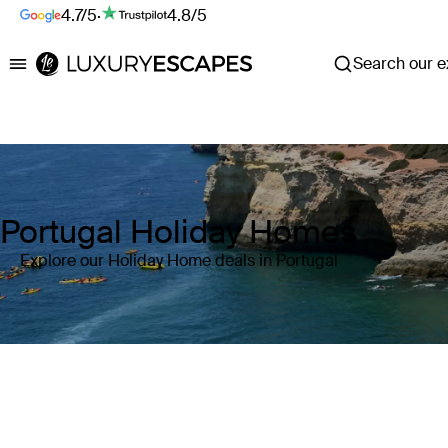
4.7/5
·
4.8/5
Search our ex
Luxury Escapes
Portugal Holiday Homes
Explore our Holiday Home deals in Portugal
Where
Portugal