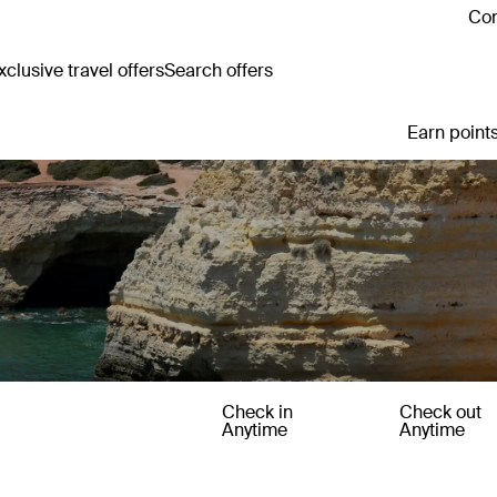
Con
clusive travel offers
Search offers
Earn points
Check in
Check out
Anytime
Anytime