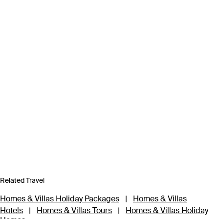
Related Travel
Homes & Villas Holiday Packages
|
Homes & Villas
Hotels
|
Homes & Villas Tours
|
Homes & Villas Holiday