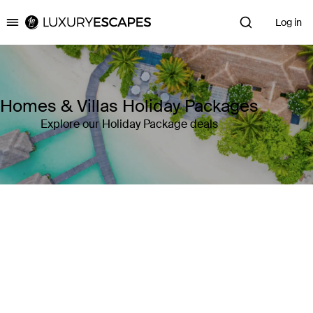
Log in
Luxury Escapes
Homes & Villas Holiday Packages
Explore our Holiday Package deals