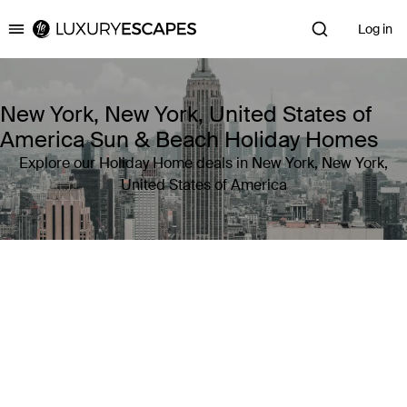
Log in
Luxury Escapes
New York, New York, United States of
America Sun & Beach Holiday Homes
Explore our Holiday Home deals in New York, New York,
United States of America