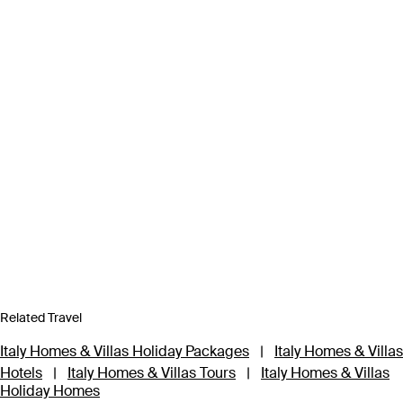
Related Travel
Italy Homes & Villas Holiday Packages
|
Italy Homes & Villas
Hotels
|
Italy Homes & Villas Tours
|
Italy Homes & Villas
Holiday Homes