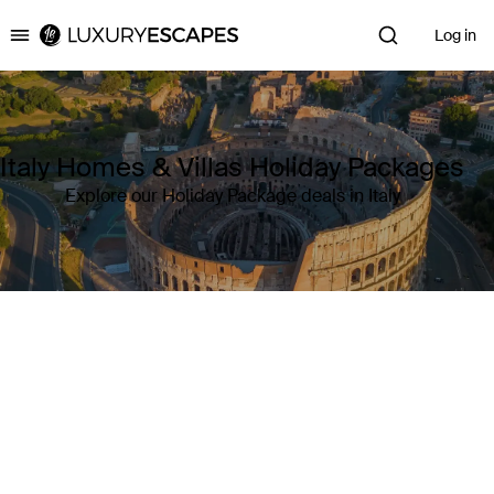
Log in
Luxury Escapes
Italy Homes & Villas Holiday Packages
Explore our Holiday Package deals in Italy