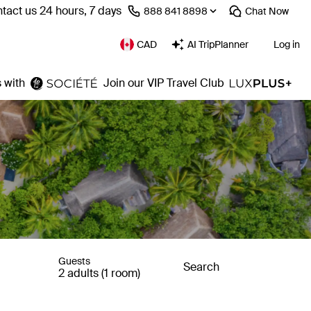
tact us 24 hours, 7 days
⁦888 841 8898⁩
Chat
Now
CAD
AI TripPlanner
Log in
 with
Join our VIP Travel Club
Guests
Search
2 adults (1 room)