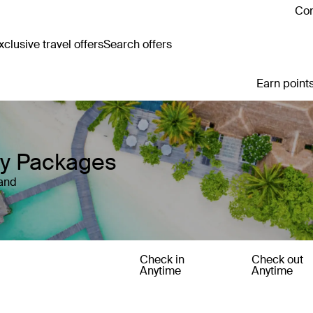
Con
clusive travel offers
Search offers
Earn points
ay Packages
land
Check in
Check out
Anytime
Anytime