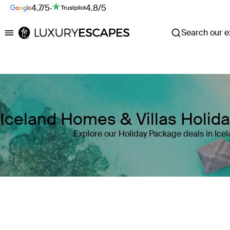
4.7/5
·
4.8/5
Search our ex
Luxury Escapes
Iceland Homes & Villas Holid
Explore our Holiday Package deals in Ice
Where
Iceland