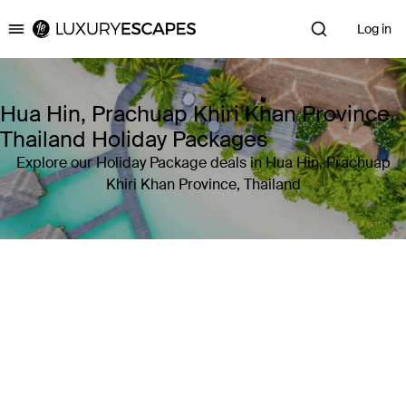
Log in
Luxury Escapes
Hua Hin, Prachuap Khiri Khan Province,
Thailand Holiday Packages
Explore our Holiday Package deals in Hua Hin, Prachuap
Khiri Khan Province, Thailand