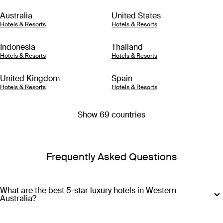
Australia
United States
Hotels & Resorts
Hotels & Resorts
Indonesia
Thailand
Hotels & Resorts
Hotels & Resorts
United Kingdom
Spain
Hotels & Resorts
Hotels & Resorts
Show 69 countries
Frequently Asked Questions
What are the best 5-star luxury hotels in Western
Australia?
For signature luxury at a 5-star level, you can’t go past Pan