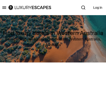
Log in
Luxury Escapes
Find luxury hotels in Western Australia
Escape with our luxury hotel deals in Western Australia,
Australia