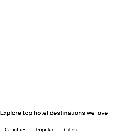
Explore top hotel destinations we love
Countries
Popular
Cities