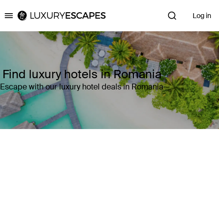
Log in
Luxury Escapes
Find luxury hotels in Romania
Escape with our luxury hotel deals in Romania