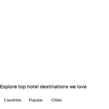
Explore top hotel destinations we love
Countries
Popular
Cities