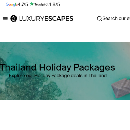
4.7/5
·
4.8/5
Search our ex
Luxury Escapes
Thailand Holiday Packages
Explore our Holiday Package deals in Thailand
Where
Search by destination or hotel