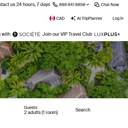
tact us 24 hours, 7 days
⁦888 841 8898⁩
Chat
Now
CAD
AI TripPlanner
Log in
 with
Join our VIP Travel Club
Guests
Search
2 adults (1 room)