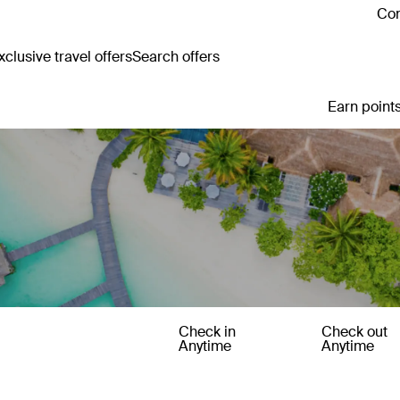
Con
clusive travel offers
Search offers
Earn points
Check in
Check out
Anytime
Anytime