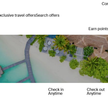
Con
clusive travel offers
Search offers
Earn points
Check in
Check out
Anytime
Anytime