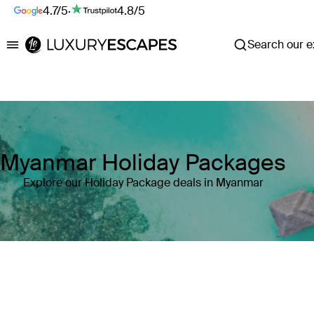
4.7/5
·
4.8/5
Search our ex
Luxury Escapes
Myanmar Holiday Packages
Explore our Holiday Package deals in Myanmar
Where
Search by destination or hotel