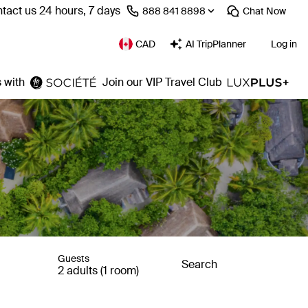
tact us 24 hours, 7 days
⁦888 841 8898⁩
Chat
Now
CAD
AI TripPlanner
Log in
 with
Join our VIP Travel Club
Guests
Search
2 adults (1 room)