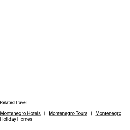
Related Travel
Montenegro Hotels
|
Montenegro Tours
|
Montenegro
Holiday Homes