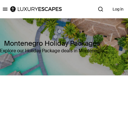
Log in
Luxury Escapes
Montenegro Holiday Packages
Explore our Holiday Package deals in Montenegro