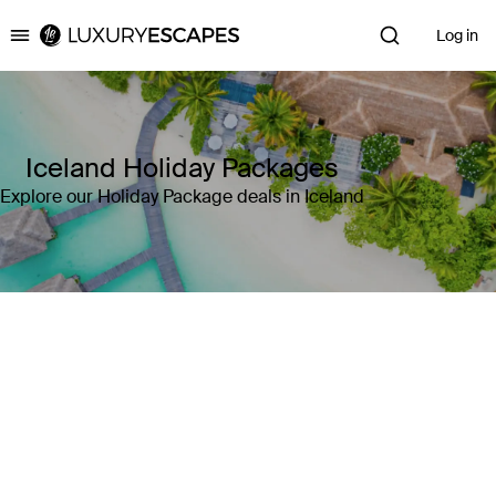
Log in
Luxury Escapes
Iceland Holiday Packages
Explore our Holiday Package deals in Iceland