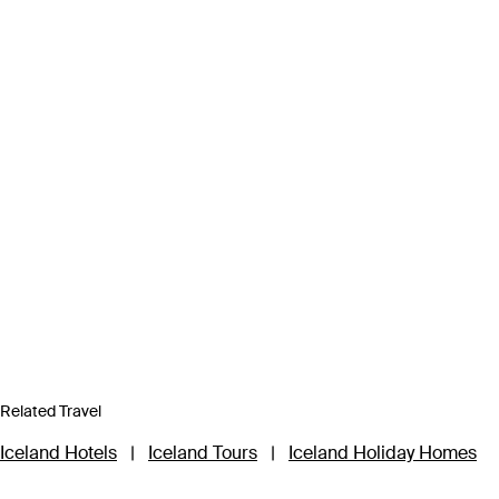
Related Travel
Iceland Hotels
|
Iceland Tours
|
Iceland Holiday Homes