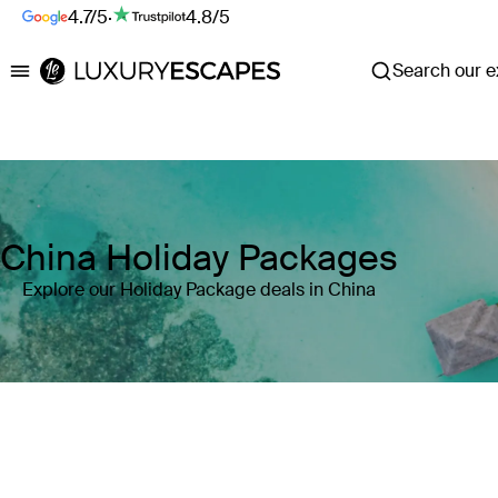
4.7/5
·
4.8/5
Search our ex
Luxury Escapes
China Holiday Packages
Explore our Holiday Package deals in China
Where
Search by destination or hotel