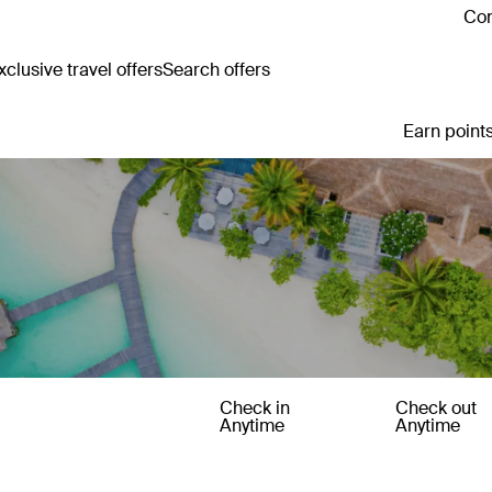
Con
clusive travel offers
Search offers
Earn points
Check in
Check out
Anytime
Anytime