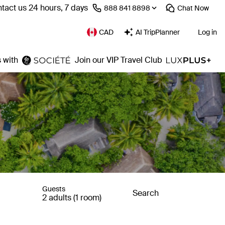
tact us 24 hours, 7 days
⁦888 841 8898⁩
Chat
Now
CAD
AI TripPlanner
Log in
 with
Join our VIP Travel Club
Guests
Search
2 adults (1 room)