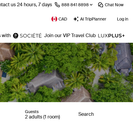
tact us 24 hours, 7 days
⁦888 841 8898⁩
Chat
Now
CAD
AI TripPlanner
Log in
 with
Join our VIP Travel Club
Guests
Search
2 adults (1 room)