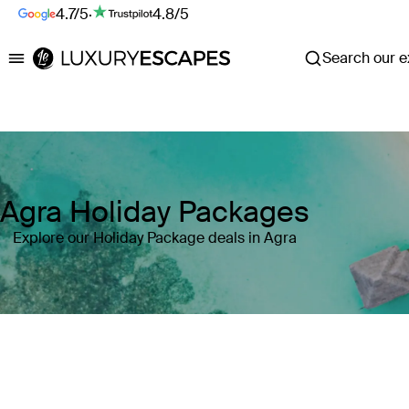
4.7/5
·
4.8/5
Search our ex
Luxury Escapes
Agra Holiday Packages
Explore our Holiday Package deals in Agra
Where
Search by destination or hotel