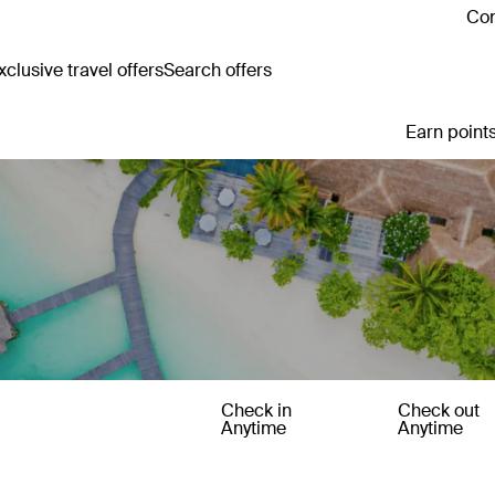
Con
clusive travel offers
Search offers
Earn points
Check in
Check out
Anytime
Anytime