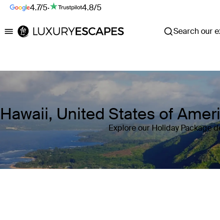
4.7/5
·
4.8/5
Search our ex
Luxury Escapes
Hawaii, United States of Ame
Explore our Holiday Package de
Where
Hawaii