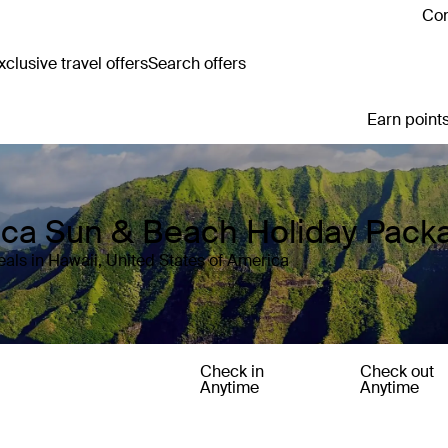
Con
clusive travel offers
Search offers
Earn points
rica Sun & Beach Holiday Pack
als in Hawaii, United States of America
Check in
Check out
Anytime
Anytime