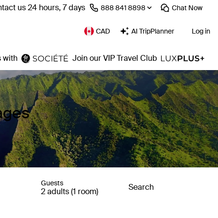
tact us 24 hours, 7 days
⁦888 841 8898⁩
Chat
Now
CAD
AI TripPlanner
Log in
 with
Join our VIP Travel Club
ages
Guests
Search
2 adults (1 room)