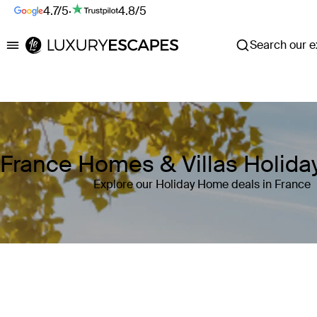
4.7/5
·
4.8/5
Search our ex
Luxury Escapes
France Homes & Villas Holid
Explore our Holiday Home deals in France
Where
France