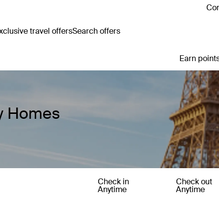
Con
clusive travel offers
Search offers
Earn points
ay Homes
Check in
Check out
Anytime
Anytime