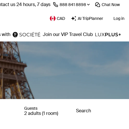
tact us 24 hours, 7 days
⁦888 841 8898⁩
Chat
Now
CAD
AI TripPlanner
Log in
 with
Join our VIP Travel Club
Guests
Search
2 adults (1 room)