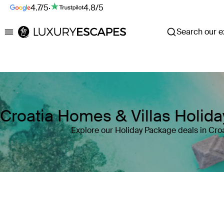
4.7/5
·
4.8/5
Search our ex
Luxury Escapes
Croatia Homes & Villas Holid
Explore our Holiday Package deals in Cro
Where
Croatia