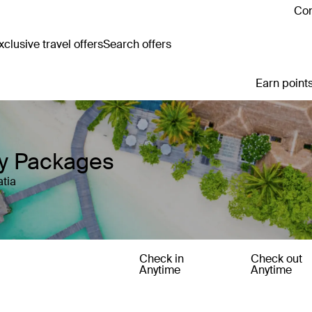
Con
clusive travel offers
Search offers
Earn points
ay Packages
atia
Check in
Check out
Anytime
Anytime