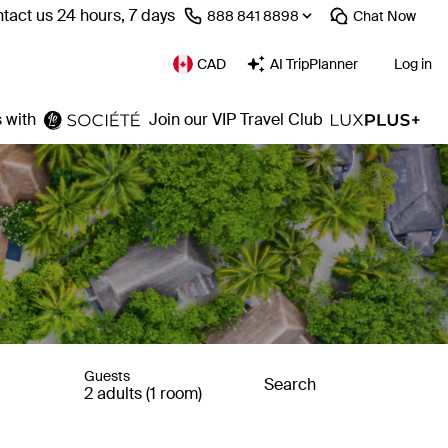
tact us 24 hours, 7 days
⁦888 841 8898⁩
Chat
Now
CAD
AI TripPlanner
Log in
 with
Join our VIP Travel Club
Guests
Search
2 adults (1 room)