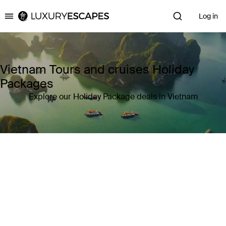
Log in
Luxury Escapes
Vietnam Tours and cruises Holiday
Packages
Explore our Holiday Package deals in Vietnam