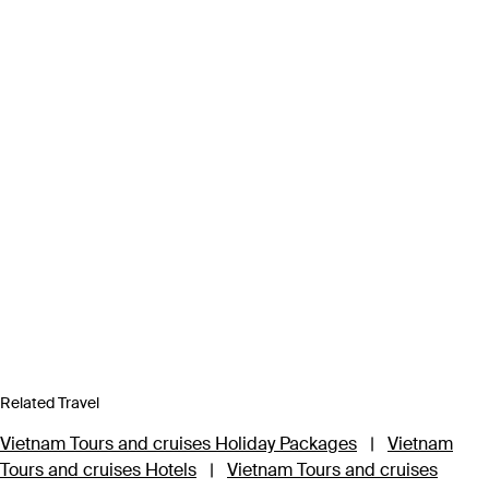
Related Travel
Vietnam Tours and cruises Holiday Packages
|
Vietnam
Tours and cruises Hotels
|
Vietnam Tours and cruises