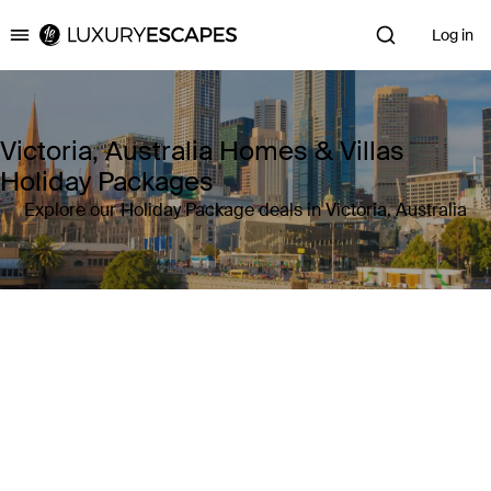
Log in
Luxury Escapes
Victoria, Australia Homes & Villas
Holiday Packages
Explore our Holiday Package deals in Victoria, Australia