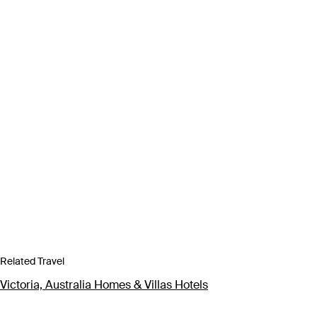
Related Travel
Victoria, Australia Homes & Villas Hotels