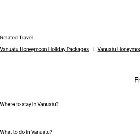
Related Travel
Vanuatu Honeymoon Holiday Packages
|
Vanuatu Honeymoo
F
Where to stay in Vanuatu?
Vanuatu is made up of more than 80 islands, so choosing wher
Travel to three of the main islands – Efate, Tanna or Santo – to
What to do in Vanuatu?
impossibly clear waters and participating in local festivals an