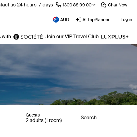
tact us 24 hours, 7 days
⁦1300 88 99 00⁩
Chat
Now
AUD
AI TripPlanner
Log in
 with
Join our VIP Travel Club
Guests
Search
2 adults (1 room)