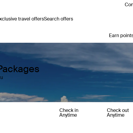
Con
clusive travel offers
Search offers
Earn points
Packages
tu
Check in
Check out
Anytime
Anytime