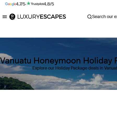
4.7/5
·
4.8/5
Search our ex
Luxury Escapes
Vanuatu Honeymoon Holiday 
Explore our Holiday Package deals in Vanua
Where
Vanuatu