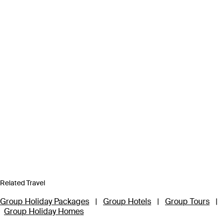
Related Travel
Group Holiday Packages
|
Group Hotels
|
Group Tours
|
Group Holiday Homes