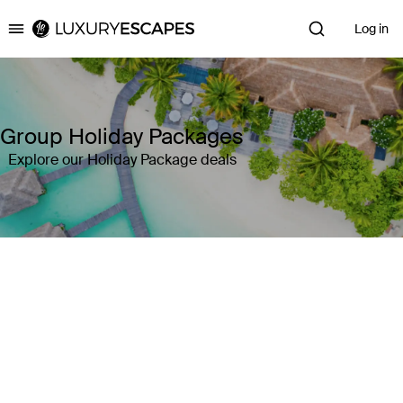
Log in
Luxury Escapes
Group Holiday Packages
Explore our Holiday Package deals