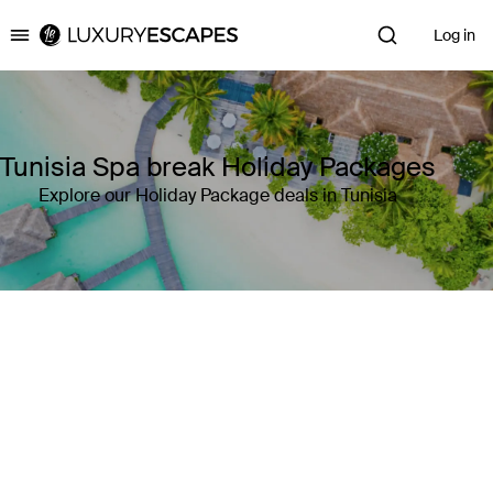
Log in
Luxury Escapes
Tunisia Spa break Holiday Packages
Explore our Holiday Package deals in Tunisia