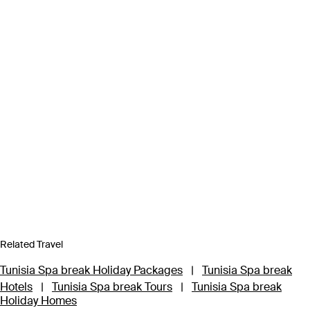
Related Travel
Tunisia Spa break Holiday Packages
|
Tunisia Spa break
Hotels
|
Tunisia Spa break Tours
|
Tunisia Spa break
Holiday Homes