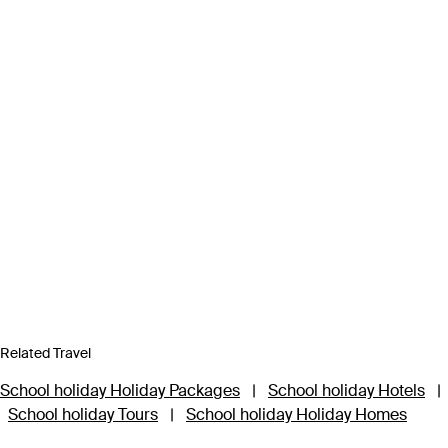
Related Travel
School holiday Holiday Packages
|
School holiday Hotels
|
School holiday Tours
|
School holiday Holiday Homes