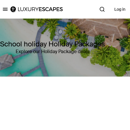
Log in
Luxury Escapes
School holiday Holiday Packages
Explore our Holiday Package deals