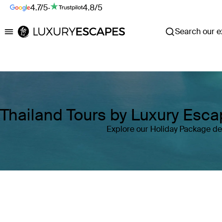
4.7/5
·
4.8/5
Search our ex
Luxury Escapes
Thailand Tours by Luxury Esc
Explore our Holiday Package dea
Where
Thailand