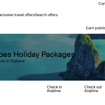
Con
clusive travel offers
Search offers
Earn points
apes Holiday Packages
ls in Thailand
Check in
Check out
Anytime
Anytime