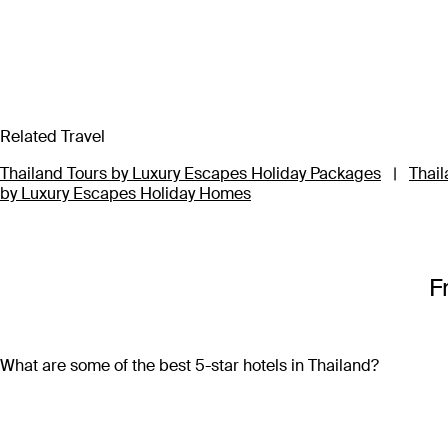
Related Travel
Thailand Tours by Luxury Escapes Holiday Packages
|
Thail
by Luxury Escapes Holiday Homes
F
What are some of the best 5-star hotels in Thailand?
Some of the best 5-star hotels in Thailand include
Shangri-L