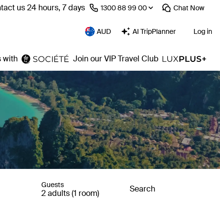
tact us 24 hours, 7 days
⁦1300 88 99 00⁩
Chat
Now
AUD
AI TripPlanner
Log in
 with
Join our VIP Travel Club
Guests
Search
2 adults (1 room)