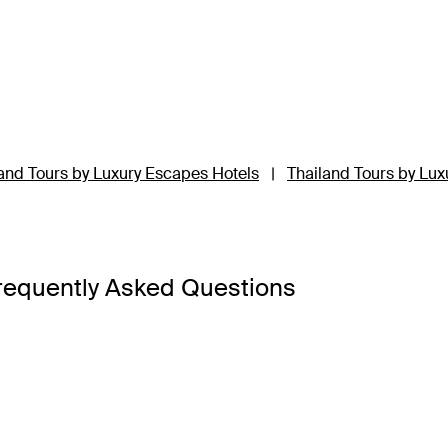
and Tours by Luxury Escapes Hotels
|
Thailand Tours by Lux
requently Asked Questions
a Bangkok
,
Banyan Tree Phuket
and
Cross Chiang Mai River