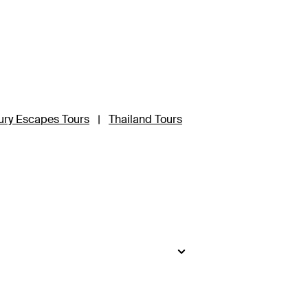
ury Escapes Tours
|
Thailand Tours
side
.