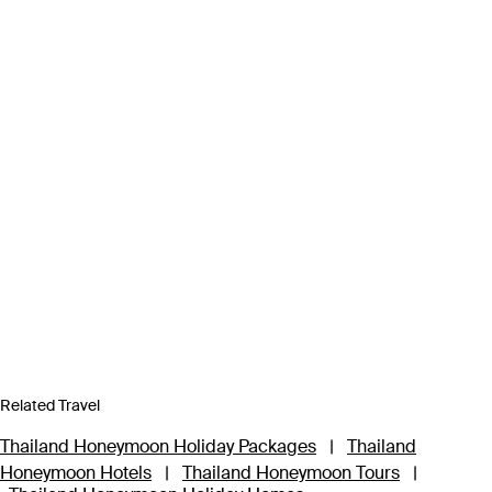
Related Travel
Thailand Honeymoon Holiday Packages
|
Thailand
Honeymoon Hotels
|
Thailand Honeymoon Tours
|