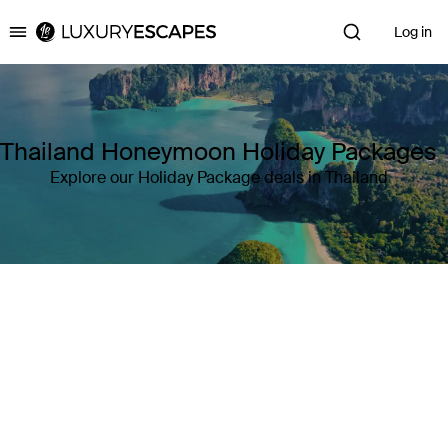
Log in
Luxury Escapes
Thailand Honeymoon Holiday Packages
Explore our Holiday Package deals in Thailand