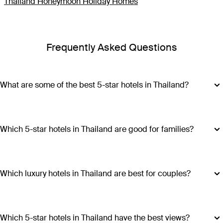
Thailand Honeymoon Holiday Homes
Frequently Asked Questions
What are some of the best 5-star hotels in Thailand?
Some of the best 5-star hotels in Thailand include
Shangri-
La Bangkok
,
Banyan Tree Phuket
and
Cross Chiang Mai
Riverside
.
Which 5-star hotels in Thailand are good for families?
Hotels such as COMO Point Yamu and Anantara Golden
Triangle Elephant Camp & Resort offer family-friendly
amenities, spacious accommodations and a range of
Which luxury hotels in Thailand are best for couples?
activities suitable for all ages, making all stays excellent
Luxury hotels in Thailand perfect for couples include Six
choices for families visiting Thailand.
Senses Yao Noi, Six Senses Samui, Trisara and COMO Point
Yamu. These escapes promiseintimate settings, romantic
Which 5-star hotels in Thailand have the best views?