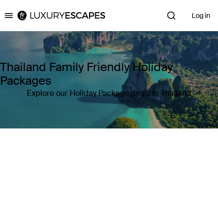
Log in
Luxury Escapes
Thailand Family Friendly Holiday
Packages
Explore our Holiday Package deals in Thailand