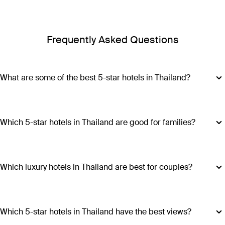
Frequently Asked Questions
What are some of the best 5-star hotels in Thailand?
Some of the best 5-star hotels in Thailand include
Shangri-
La Bangkok
,
Banyan Tree Phuket
and
Cross Chiang Mai
Riverside
.
Which 5-star hotels in Thailand are good for families?
Hotels such as COMO Point Yamu and Anantara Golden
Triangle Elephant Camp & Resort offer family-friendly
amenities, spacious accommodations and a range of
Which luxury hotels in Thailand are best for couples?
activities suitable for all ages, making all stays excellent
Luxury hotels in Thailand perfect for couples include Six
choices for families visiting Thailand.
Senses Yao Noi, Six Senses Samui, Trisara and COMO Point
Yamu. These escapes promiseintimate settings, romantic
Which 5-star hotels in Thailand have the best views?
experiences and ample privacy.