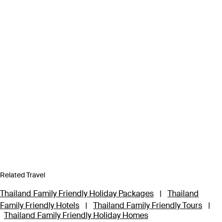
Related Travel
Thailand Family Friendly Holiday Packages
|
Thailand
Family Friendly Hotels
|
Thailand Family Friendly Tours
|
Thailand Family Friendly Holiday Homes