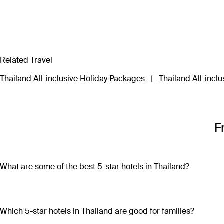
Related Travel
Thailand All-inclusive Holiday Packages
|
Thailand All-inclu
F
What are some of the best 5-star hotels in Thailand?
Some of the best 5-star hotels in Thailand include
Shangri-L
Which 5-star hotels in Thailand are good for families?