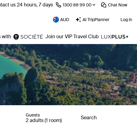
tact us 24 hours, 7 days
⁦1300 88 99 00⁩
Chat
Now
AUD
AI TripPlanner
Log in
 with
Join our VIP Travel Club
Guests
Search
2 adults (1 room)