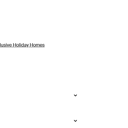
clusive Holiday Homes
side
.