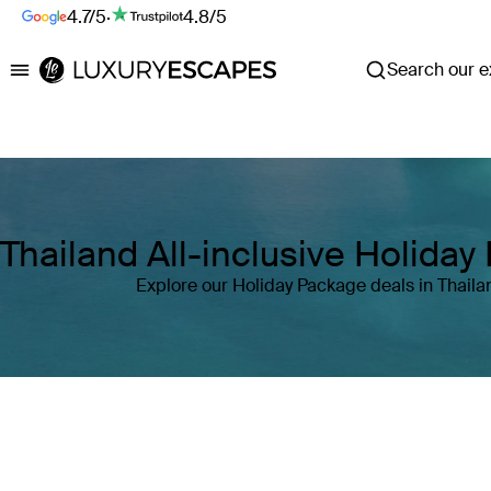
4.7/5
·
4.8/5
Search our ex
Luxury Escapes
Thailand All-inclusive Holida
Explore our Holiday Package deals in Thaila
Where
Thailand