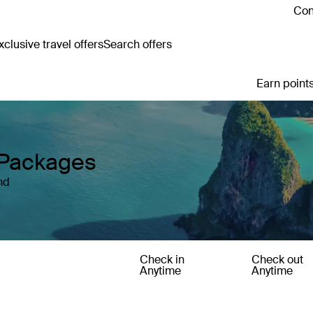
Con
clusive travel offers
Search offers
Earn points
y Packages
nd
Check in
Check out
Anytime
Anytime