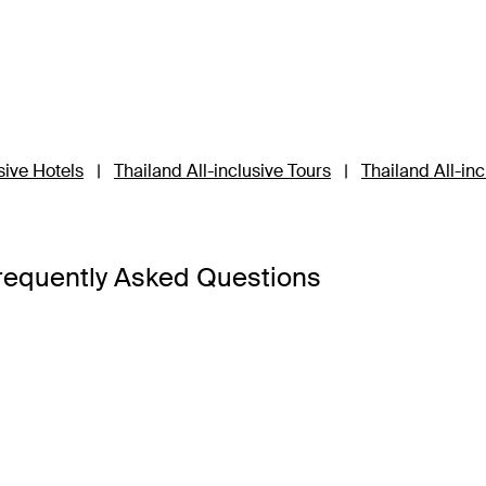
sive Hotels
|
Thailand All-inclusive Tours
|
Thailand All-in
requently Asked Questions
a Bangkok
,
Banyan Tree Phuket
and
Cross Chiang Mai River