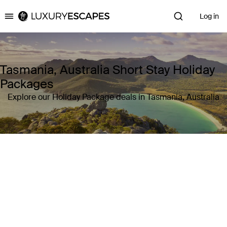
Log in
Luxury Escapes
Tasmania, Australia Short Stay Holiday
Packages
Explore our Holiday Package deals in Tasmania, Australia