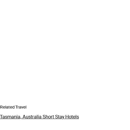
Related Travel
Tasmania, Australia Short Stay Hotels