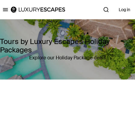
Log in
Luxury Escapes
Tours by Luxury Escapes Holiday
Packages
Explore our Holiday Package deals