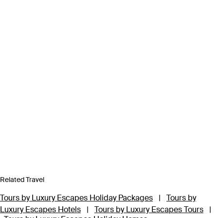
Related Travel
Tours by Luxury Escapes Holiday Packages
|
Tours by
Luxury Escapes Hotels
|
Tours by Luxury Escapes Tours
|