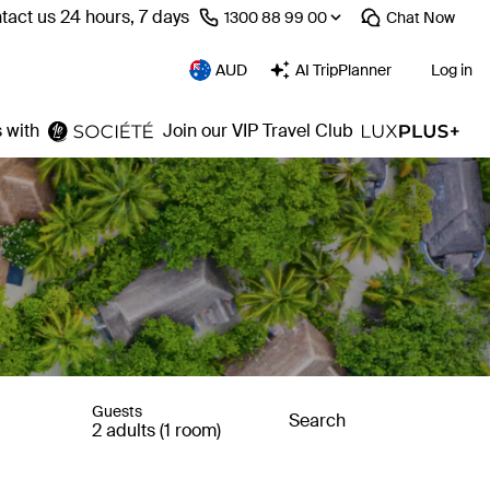
tact us 24 hours, 7 days
⁦1300 88 99 00⁩
Chat
Now
AUD
AI TripPlanner
Log in
 with
Join our VIP Travel Club
Guests
Search
2 adults (1 room)