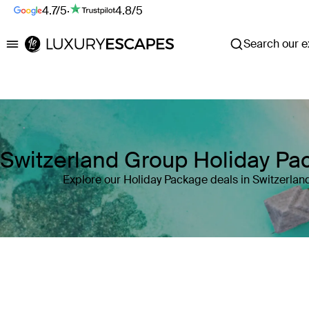
4.7/5
·
4.8/5
Search our ex
Luxury Escapes
Switzerland Group Holiday Pa
Explore our Holiday Package deals in Switzerlan
Where
Switzerland