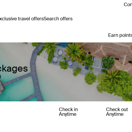
Con
clusive travel offers
Search offers
Earn points
ckages
d
Check in
Check out
Anytime
Anytime