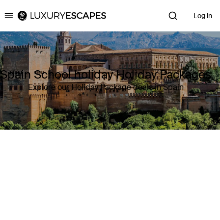
Log in
Luxury Escapes
Spain School holiday Holiday Packages
Explore our Holiday Package deals in Spain