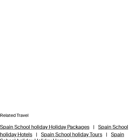
Related Travel
Spain School holiday Holiday Packages
|
Spain School
holiday Hotels
|
Spain School holiday Tours
|
Spain