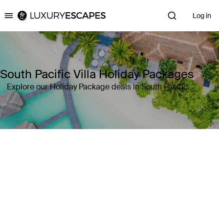
Log in
Luxury Escapes
South Pacific Villa Holiday Packages
Explore our Holiday Package deals in South Pacific