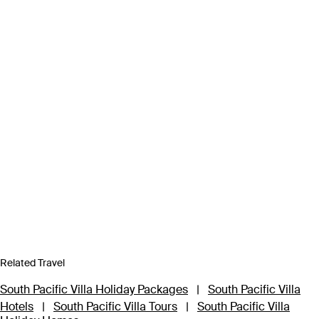
Related Travel
South Pacific Villa Holiday Packages
|
South Pacific Villa
Hotels
|
South Pacific Villa Tours
|
South Pacific Villa