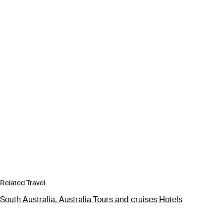
Related Travel
South Australia, Australia Tours and cruises Hotels