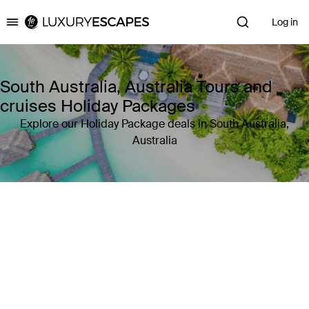
Log in
Luxury Escapes
South Australia, Australia Tours and
cruises Holiday Packages
Explore our Holiday Package deals in South Australia,
Australia