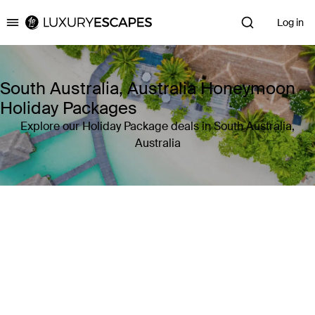
Log in
Luxury Escapes
South Australia, Australia Honeymoon
Holiday Packages
Explore our Holiday Package deals in South Australia,
Australia