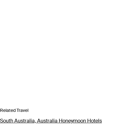
Related Travel
South Australia, Australia Honeymoon Hotels