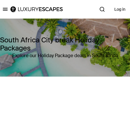
Log in
Luxury Escapes
South Africa City break Holiday
Packages
Explore our Holiday Package deals in South Africa