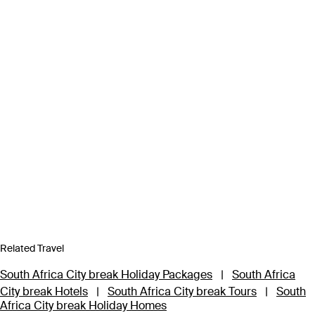
Related Travel
South Africa City break Holiday Packages
|
South Africa
City break Hotels
|
South Africa City break Tours
|
South
Africa City break Holiday Homes